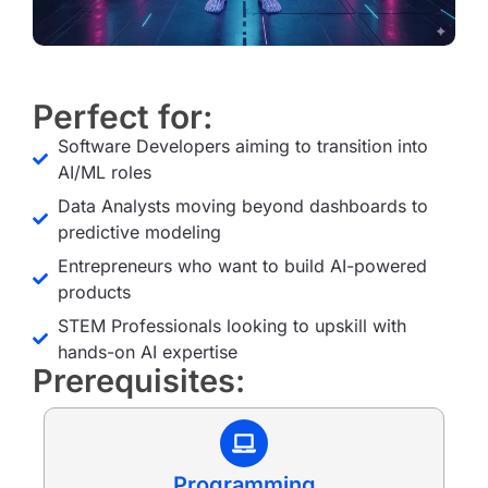
Perfect for:
Software Developers aiming to transition into
AI/ML roles
Data Analysts moving beyond dashboards to
predictive modeling
Entrepreneurs who want to build AI-powered
products
STEM Professionals looking to upskill with
hands-on AI expertise
Prerequisites:
Programming