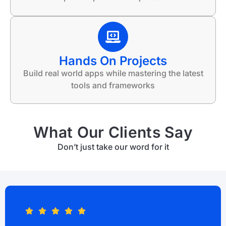
Hands On Projects
Build real world apps while mastering the latest
tools and frameworks
What Our Clients Say
Don’t just take our word for it