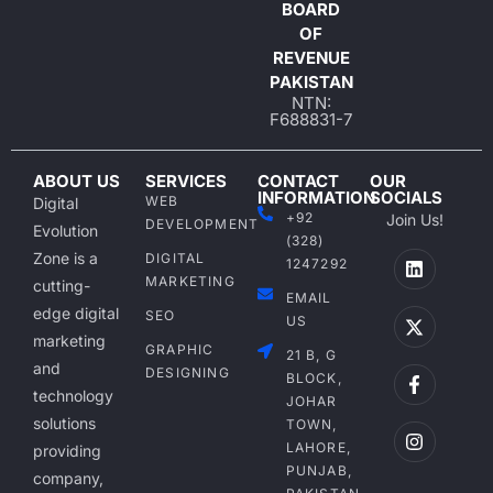
BOARD
OF
REVENUE
PAKISTAN
NTN:
F688831-7
ABOUT US
SERVICES
CONTACT
OUR
INFORMATION
SOCIALS
WEB
Digital
+92
Join Us!
DEVELOPMENT
Evolution
(328)
Zone is a
DIGITAL
1247292
MARKETING
cutting-
EMAIL
edge digital
SEO
US
marketing
GRAPHIC
21 B, G
and
DESIGNING
BLOCK,
technology
JOHAR
solutions
TOWN,
LAHORE,
providing
PUNJAB,
company,