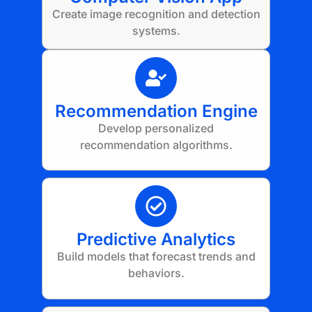
Create image recognition and detection
systems.
Recommendation Engine
Develop personalized
recommendation algorithms.
Predictive Analytics
Build models that forecast trends and
behaviors.