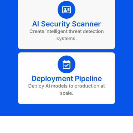
AI Security Scanner
Create intelligent threat detection
systems.
Deployment Pipeline
Deploy AI models to production at
scale.