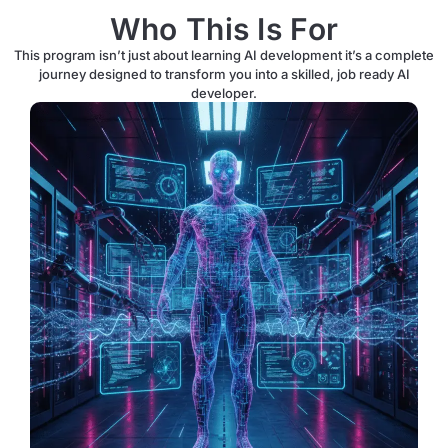
Who This Is For
This program isn’t just about learning AI development it’s a complete
journey designed to transform you into a skilled, job ready AI
developer.