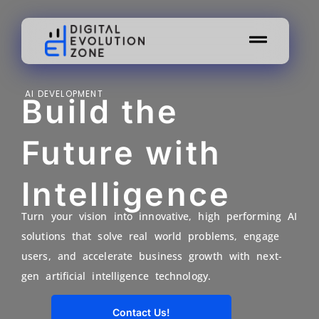
AI DEVELOPMENT
Build the
Future with
Intelligence
Turn your vision into innovative, high performing AI
solutions that solve real world problems, engage
users, and accelerate business growth with next-
gen artificial intelligence technology.
Contact Us!