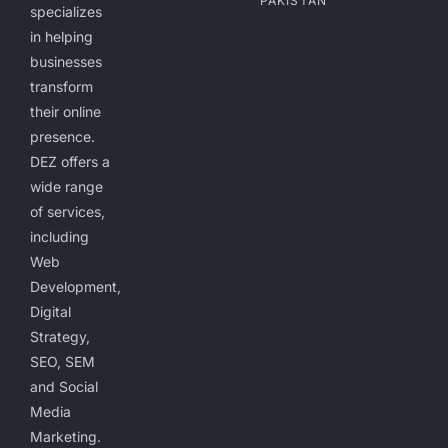
PAKISTAN
specializes
in helping
businesses
transform
their online
presence.
DEZ offers a
wide range
of services,
including
Web
Development,
Digital
Strategy,
SEO, SEM
and Social
Media
Marketing.