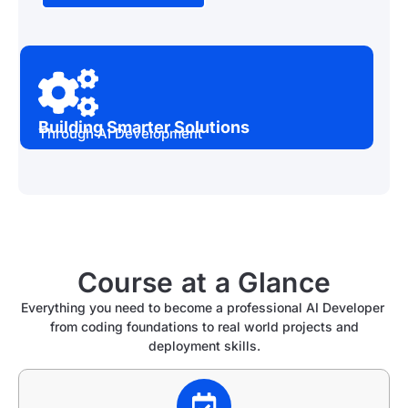
Building Smarter Solutions
Through AI Development
Course at a Glance
Everything you need to become a professional AI Developer
from coding foundations to real world projects and
deployment skills.