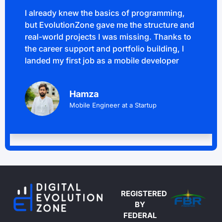
I already knew the basics of programming,
but EvolutionZone gave me the structure and
real-world projects I was missing. Thanks to
the career support and portfolio building, I
landed my first job as a mobile developer
Hamza
Mobile Engineer at a Startup
REGISTERED
BY
FEDERAL