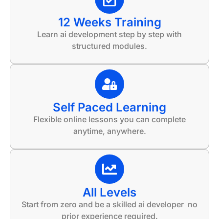
12 Weeks Training
Learn ai development step by step with
structured modules.
Self Paced Learning
Flexible online lessons you can complete
anytime, anywhere.
All Levels
Start from zero and be a skilled ai developer no
prior experience required.