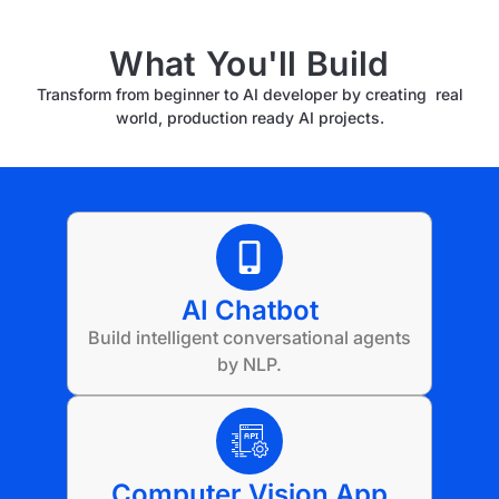
What You'll Build
Transform from beginner to AI developer by creating real
world, production ready AI projects.
AI Chatbot
Build intelligent conversational agents
by NLP.
Computer Vision App