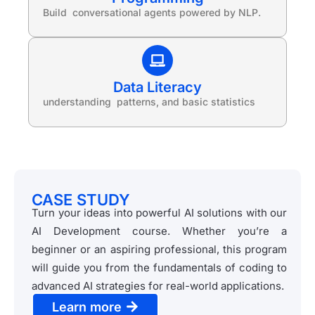
Build conversational agents powered by NLP.
Data Literacy
understanding patterns, and basic statistics
CASE STUDY
Turn your ideas into powerful AI solutions with our
AI Development course. Whether you’re a
beginner or an aspiring professional, this program
will guide you from the fundamentals of coding to
advanced AI strategies for real-world applications.
Learn more