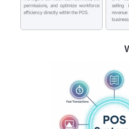
permissions, and optimize workforce
selling
efficiency directly within the POS.
revenu
business