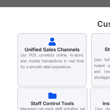
Cu
St
Unified Sales Channels
Our POS connects online, in-store,
Gain ful
and mobile transactions in real time
instant 
for a smooth retail experience.
and low
shortages
Staff Control Tools
Ins
Managers can track staff activities, set
Live da