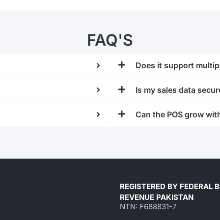
FAQ'S
Does it support mult
Is my sales data secur
Can the POS grow wit
REGISTERED BY FEDERAL 
REVENUE PAKISTAN
NTN: F688831-7