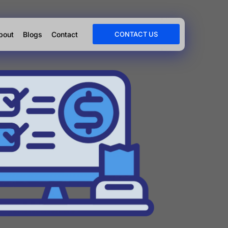
bout
Blogs
Contact
CONTACT US