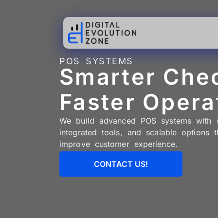
POS SYSTEMS
Smarter Che
Faster Opera
We build advanced POS systems with se
integrated tools, and scalable options t
improve customer experience.
CONTACT US!