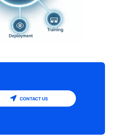
CONTACT US