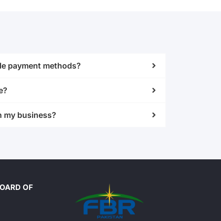
iple payment methods?
e?
h my business?
BOARD OF