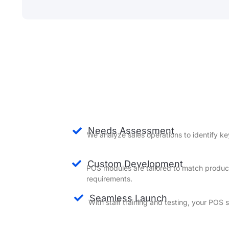
Needs Assessment
We analyze sales operations to identify ke
Custom Development
POS modules are tailored to match produc
requirements.
Seamless Launch
With staff training and testing, your POS 