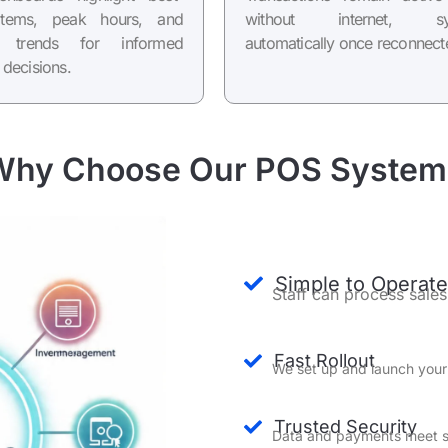
 items, peak hours, and
without internet, sy
e trends for informed
automatically once reconnect
 decisions.
Why Choose Our POS System
Simple to Operate
Staff can process sales
Fast Rollout
We set up and launch your
Trusted Security
Data and payments meet st