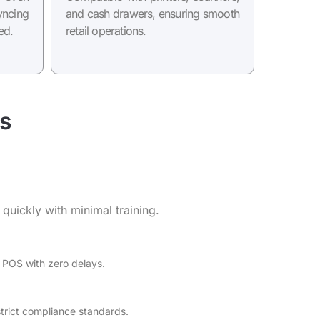
ncing
and cash drawers, ensuring smooth
ed.
retail operations.
s
 quickly with minimal training.
 POS with zero delays.
rict compliance standards.