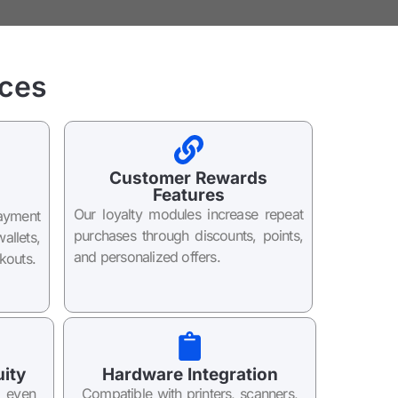
ces
Customer Rewards
Features
Our loyalty modules increase repeat
ayment
purchases through discounts, points,
llets,
and personalized offers.
kouts.
uity
Hardware Integration
e even
Compatible with printers, scanners,