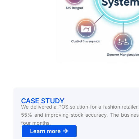
CASE STUDY
We delivered a POS solution for a fashion retaile
55% and improving stock accuracy. The busines
four months.
Learn more