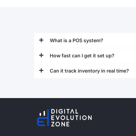
What is a POS system?
How fast can I get it set up?
Can it track inventory in real time?