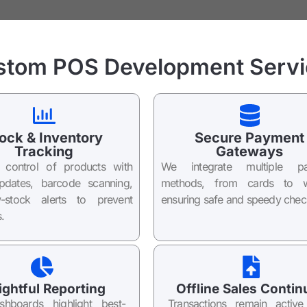
stom POS Development Servi
ock & Inventory
Secure Payment
Tracking
Gateways
l control of products with
We integrate multiple p
updates, barcode scanning,
methods, from cards to wa
-stock alerts to prevent
ensuring safe and speedy chec
.
ightful Reporting
Offline Sales Contin
shboards highlight best-
Transactions remain activ