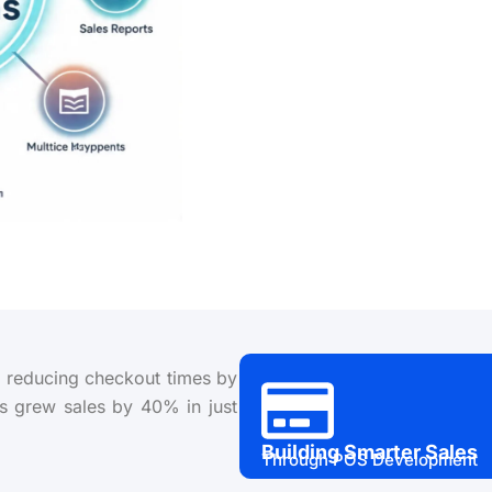
r, reducing checkout times by
s grew sales by 40% in just
Building Smarter Sales
Through POS Development