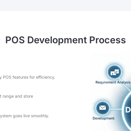
POS Development Process
y POS features for efficiency.
t range and store
system goes live smoothly.