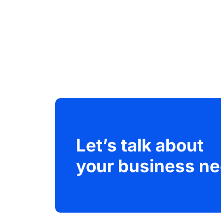
Let’s talk about
your business ne