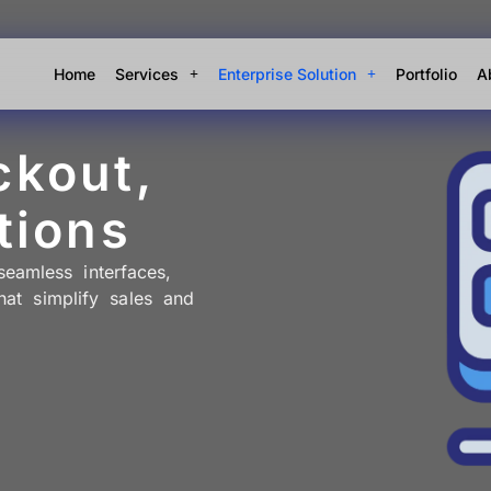
Home
Services
Enterprise Solution
Portfolio
A
ckout,
tions
amless interfaces,
hat simplify sales and